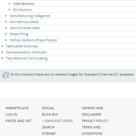
USA-Sections
RU-Sections
Manufacturing Categories
Non-ferrous Metal
Semi-finished Steel
Sheet Piling
Hollow Sections (Pipes/Tubes)
Fabricated Overview
Standardisation Institutes
Test Methods Coil Coating
At the moment there are no related images for Standard Channel (C)" available.
Skip
Skip
Skip
MARKETPLACE
SPECIAL
IMPRINT AND
navigation
navigation
navigation
LOG-IN
BLOG-BYV
DISCLAIMER
PRICES AND VAT
MANUFACTURING
PRIVACY POLICY
SEARCH
TERMS AND
SITEMAP
CONDITIONS