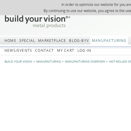
In order to optimize our website for you an
REGISTER
ABOUT US
SEARCH
SITEMAP
Skip
Skip
NEWSLETTER
REQUEST
By continuing to use our website, you agree to the us
navigation
navi
HOME
SPECIAL
MARKETPLACE
BLOG-BYV
MANUFACTURING
NEWS/EVENTS
CONTACT
MY CART
LOG-IN
BUILD YOUR VISION
MANUFACTURING
MANUFACTURING OVERVIEW
HOT-ROLLED O