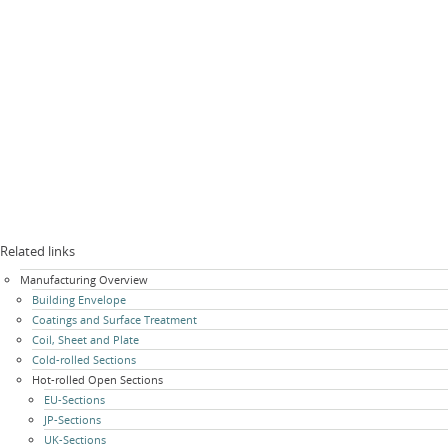
Related links
Skip
Manufacturing Overview
navigation
Building Envelope
Coatings and Surface Treatment
Coil, Sheet and Plate
Cold-rolled Sections
Hot-rolled Open Sections
EU-Sections
JP-Sections
UK-Sections