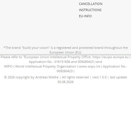
CANCELLATION
INSTRUCTIONS
EU-INFO
*The brand "build your vision" is a registered and protected brand throughout the
European Union (EU).
Please refer to "European Union Intellectual Property Office: https://euipo.europe.eu (
Application-No.: 016151656 and 009260423 ) and
WIPO ( World Intellectual Property Organization ) www.wipo.int ( Application No.:
009260423 )
© 2026 copyright by Andreas Mielke | All rights reserved | vers.1.5.0 | last update
03.08.2026