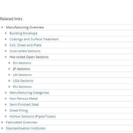
Related links
Skip
Manufacturing Overview
navigation
Building Envelope
Coatings and Surface Treatment
Coil, Sheet and Plate
Cold-rolled Sections
Hot-rolled Open Sections
EU-Sections
JP-Sections
UK-Sections
USA-Sections
RU-Sections
Manufacturing Categories
Non-ferrous Metal
Semi-finished Steel
Sheet Piling
Hollow Sections (Pipes/Tubes)
Fabricated Overview
Standardisation Institutes