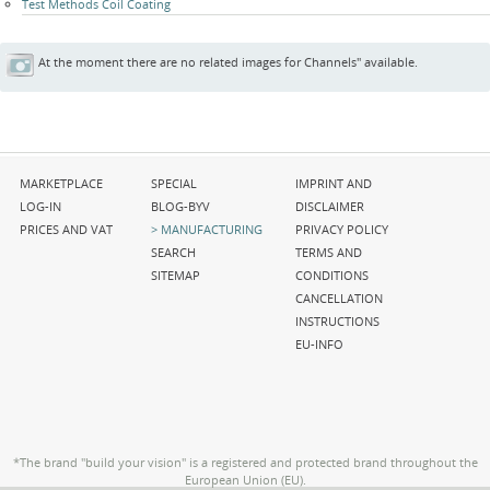
Test Methods Coil Coating
At the moment there are no related images for Channels" available.
Skip
Skip
Skip
MARKETPLACE
SPECIAL
IMPRINT AND
navigation
navigation
navigation
LOG-IN
BLOG-BYV
DISCLAIMER
PRICES AND VAT
MANUFACTURING
PRIVACY POLICY
SEARCH
TERMS AND
SITEMAP
CONDITIONS
CANCELLATION
INSTRUCTIONS
EU-INFO
*The brand "build your vision" is a registered and protected brand throughout the
European Union (EU).