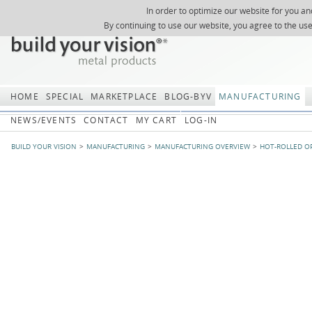
In order to optimize our website for you an
REGISTER
ABOUT US
SEARCH
SITEMAP
Skip
Skip
NEWSLETTER
REQUEST
By continuing to use our website, you agree to the us
navigation
navi
HOME
SPECIAL
MARKETPLACE
BLOG-BYV
MANUFACTURING
NEWS/EVENTS
CONTACT
MY CART
LOG-IN
BUILD YOUR VISION
MANUFACTURING
MANUFACTURING OVERVIEW
HOT-ROLLED O