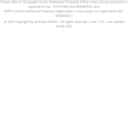
Please refer to "European Union Intellectual Property Office: https://euipo.europe.eu (
Application-No.: 016151656 and 009260423 ) and
WIPO ( World Intellectual Property Organization ) www.wipo.int ( Application No.:
009260423 )
© 2026 copyright by Andreas Mielke | All rights reserved | vers.1.5.0 | last update
03.08.2026