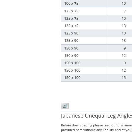
100 x 75
10
125 x 75
7
125 x 75
10
125 x 75
13
125 x 90
10
125 x 90
13
150 x 90
9
150 x 90
12
150 x 100
9
150 x 100
12
150 x 100
15
Japanese Unequal Leg Angles 
Before downloading please read our disclaimer
provided here without any liability and at you