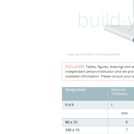
DISCLAIMER:
Tables, figures, drawings and a
independant person/institution and are provi
outdated information. Please consult your t
Designation
Material
Thickness
h x b
t
mm
90 x 75
9
100 x 75
7