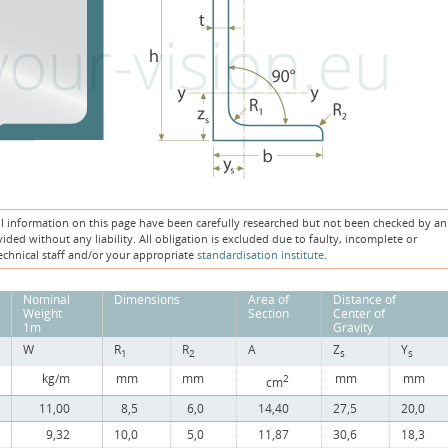
ll information on this page have been carefully researched but not been checked by an
ded without any liability. All obligation is excluded due to faulty, incomplete or
echnical staff and/or your appropriate
standardisation institute
.
Nominal
Dimensions
Area of
Distance of
Weight
Section
Center of
1m
Gravity
W
R
R
A
Z
Y
1
2
s
s
kg/m
mm
mm
mm
mm
2
cm
11,00
8,5
6,0
14,40
27,5
20,0
9,32
10,0
5,0
11,87
30,6
18,3