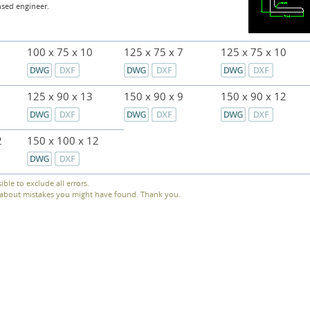
nsed engineer.
100 x 75 x 10
125 x 75 x 7
125 x 75 x 10
125 x 90 x 13
150 x 90 x 9
150 x 90 x 12
2
150 x 100 x 12
sible to exclude all errors.
s about mistakes you might have found. Thank you.