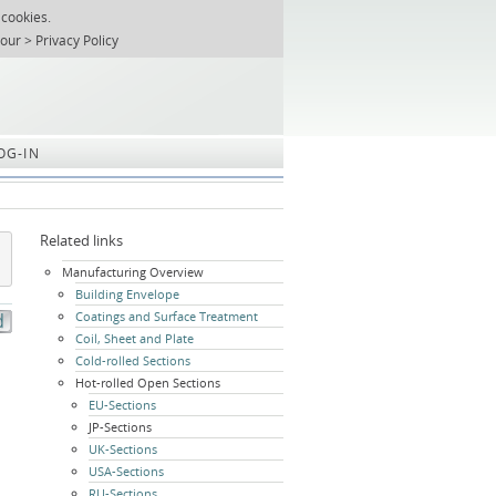
 cookies.
T
REGISTER
ABOUT US
SEARCH
SITEMAP
Skip
 our
Privacy Policy
navigation
OG-IN
Related links
Skip
Manufacturing Overview
navigation
Building Envelope
Coatings and Surface Treatment
Coil, Sheet and Plate
Cold-rolled Sections
Hot-rolled Open Sections
EU-Sections
JP-Sections
UK-Sections
USA-Sections
RU-Sections