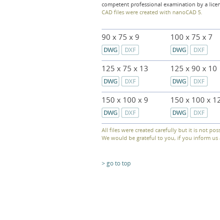
competent professional examination by a lice
CAD files were created with nanoCAD 5.
90 x 75 x 9
100 x 75 x 7
125 x 75 x 13
125 x 90 x 10
150 x 100 x 9
150 x 100 x 1
All files were created carefully but it is not pos
We would be grateful to you, if you inform u
> go to top