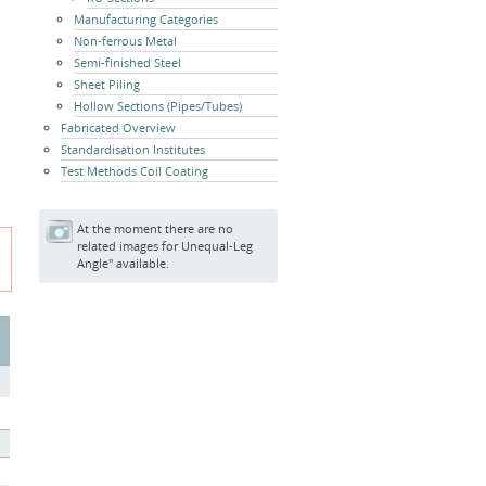
Manufacturing Categories
Non-ferrous Metal
Semi-finished Steel
Sheet Piling
Hollow Sections (Pipes/Tubes)
Fabricated Overview
Standardisation Institutes
Test Methods Coil Coating
At the moment there are no
related images for Unequal-Leg
Angle" available.