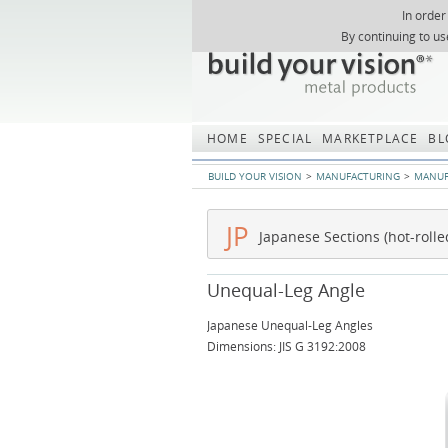
In order
Skip
By continuing to us
navigation
HOME
SPECIAL
MARKETPLACE
BL
BUILD YOUR VISION
MANUFACTURING
MANUF
JP
Japanese Sections (hot-rolle
Unequal-Leg Angle
Japanese Unequal-Leg Angles
Dimensions: JIS G 3192:2008