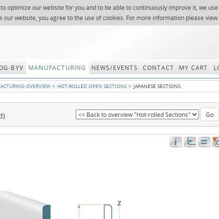
 to optimize our website for you and to be able to continuously improve it, we use
NEWSLETTER
REQUES
e our website, you agree to the use of cookies. For more information please view
OG-BYV
MANUFACTURING
NEWS/EVENTS
CONTACT
MY CART
L
ACTURING OVERVIEW
HOT-ROLLED OPEN SECTIONS
JAPANESE SECTIONS
d)