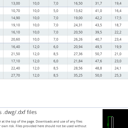
13,00
10,0
7,0
16,50
31,7
19,4
10,70
10,0
5,0
13,62
41,0
16,4
14,90
10,0
7,0
19,00
42,2
17,5
19,10
10,0
7,0
24,31
43,5
18,7
16,10
10,0
7,0
20,50
39,5
22,2
20,60
10,0
7,0
26,26
40,7
23,4
16,40
12,0
6,0
20,94
49,5
19,9
21,50
12,0
8,5
27,36
50,7
21,0
17,10
12,0
6,0
21,84
47,6
23,0
22,40
12,0
8,5
28,56
48,8
24,1
27,70
12,0
8,5
35,25
50,0
25,3
.dwg/.dxf files
 at the top of the page. Downloads and use of any files
r own risk. Files provided here should not be used without