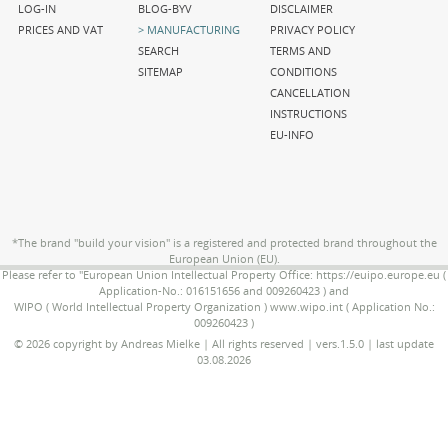
navigation
navigation
navigation
LOG-IN
BLOG-BYV
DISCLAIMER
PRICES AND VAT
MANUFACTURING
PRIVACY POLICY
SEARCH
TERMS AND
SITEMAP
CONDITIONS
CANCELLATION
INSTRUCTIONS
EU-INFO
*The brand "build your vision" is a registered and protected brand throughout the
European Union (EU).
Please refer to "European Union Intellectual Property Office: https://euipo.europe.eu (
Application-No.: 016151656 and 009260423 ) and
WIPO ( World Intellectual Property Organization ) www.wipo.int ( Application No.:
009260423 )
© 2026 copyright by Andreas Mielke | All rights reserved | vers.1.5.0 | last update
03.08.2026