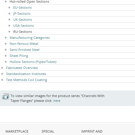
Hot-rolled Open Sections
EU-Sections
JP-Sections
UK-Sections
USA-Sections
RU-Sections
Manufacturing Categories
Non-ferrous Metal
Semi-finished Steel
Sheet Piling
Hollow Sections (Pipes/Tubes)
Fabricated Overview
Standardisation Institutes
Test Methods Coil Coating
To view similar images for the product series "Channels With
Taper Flanges" please click:
here
Skip
Skip
Skip
MARKETPLACE
SPECIAL
IMPRINT AND