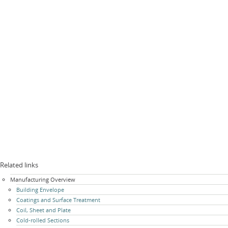
Related links
Skip
Manufacturing Overview
navigation
Building Envelope
Coatings and Surface Treatment
Coil, Sheet and Plate
Cold-rolled Sections