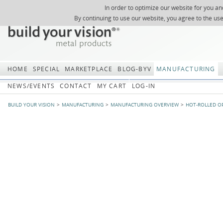
In order to optimize our website for you an
REGISTER
ABOUT US
SEARCH
SITEMAP
Skip
Skip
NEWSLETTER
REQUEST
By continuing to use our website, you agree to the us
navigation
navi
HOME
SPECIAL
MARKETPLACE
BLOG-BYV
MANUFACTURING
NEWS/EVENTS
CONTACT
MY CART
LOG-IN
BUILD YOUR VISION
MANUFACTURING
MANUFACTURING OVERVIEW
HOT-ROLLED O