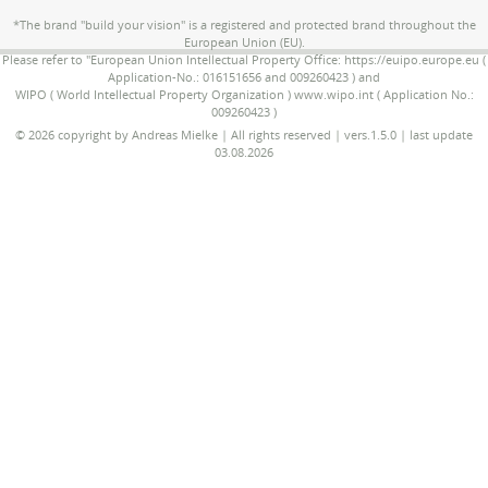
*The brand "build your vision" is a registered and protected brand throughout the
European Union (EU).
Please refer to "European Union Intellectual Property Office: https://euipo.europe.eu (
Application-No.: 016151656 and 009260423 ) and
WIPO ( World Intellectual Property Organization ) www.wipo.int ( Application No.:
009260423 )
© 2026 copyright by Andreas Mielke | All rights reserved | vers.1.5.0 | last update
03.08.2026