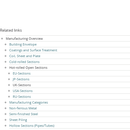
Related links
Skip
Manufacturing Overview
navigation
Building Envelope
Coatings and Surface Treatment
Coil, Sheet and Plate
Cold-rolled Sections
Hot-rolled Open Sections
EU-Sections
JP-Sections
UK-Sections
USA-Sections
RU-Sections
Manufacturing Categories
Non-ferrous Metal
Semi-finished Steel
Sheet Piling
Hollow Sections (Pipes/Tubes)