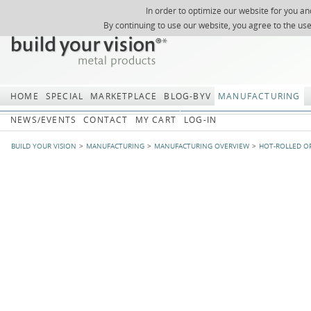
In order to optimize our website for you an
REGISTER
ABOUT US
SEARCH
SITEMAP
Skip
Skip
NEWSLETTER
REQUEST
By continuing to use our website, you agree to the us
navigation
navi
HOME
SPECIAL
MARKETPLACE
BLOG-BYV
MANUFACTURING
NEWS/EVENTS
CONTACT
MY CART
LOG-IN
BUILD YOUR VISION
MANUFACTURING
MANUFACTURING OVERVIEW
HOT-ROLLED O