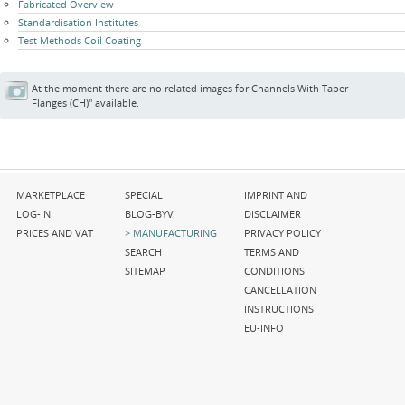
Fabricated Overview
Standardisation Institutes
Test Methods Coil Coating
At the moment there are no related images for Channels With Taper
Flanges (CH)" available.
Skip
Skip
Skip
MARKETPLACE
SPECIAL
IMPRINT AND
navigation
navigation
navigation
LOG-IN
BLOG-BYV
DISCLAIMER
PRICES AND VAT
MANUFACTURING
PRIVACY POLICY
SEARCH
TERMS AND
SITEMAP
CONDITIONS
CANCELLATION
INSTRUCTIONS
EU-INFO