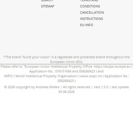
SITEMAP
CONDITIONS
CANCELLATION
INSTRUCTIONS
EU-INFO
*The brand "build your vision" is a registered and protected brand throughout the
European Union (EU).
Please refer to "European Union Intellectual Property Office: https://euipo.europe.eu (
Application-No.: 016151656 and 009260423 ) and
WIPO ( World Intellectual Property Organization ) www.wipo.int ( Application No.:
009260423 )
© 2026 copyright by Andreas Mielke | All rights reserved | vers.1.5.0 | last update
03.08.2026