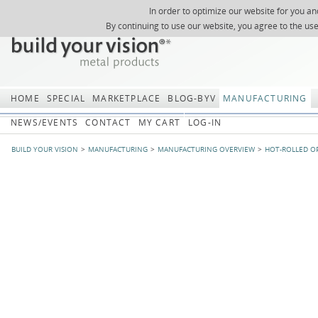
In order to optimize our website for you an
REGISTER
ABOUT US
SEARCH
SITEMAP
Skip
Skip
NEWSLETTER
REQUEST
By continuing to use our website, you agree to the us
navigation
navi
HOME
SPECIAL
MARKETPLACE
BLOG-BYV
MANUFACTURING
NEWS/EVENTS
CONTACT
MY CART
LOG-IN
BUILD YOUR VISION
MANUFACTURING
MANUFACTURING OVERVIEW
HOT-ROLLED O