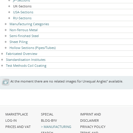
JP-Sections
UK-Sections
USA-Sections
RU-Sections
Manufacturing Categories
Non-ferrous Metal
Semi-finished Steel
Sheet Piling
Hollow Sections (Pipes/Tubes)
Fabricated Overview
Standardisation Institutes
Test Methods Coil Coating
At the moment there are no related images for Unequal Angles" available.
Skip
Skip
Skip
MARKETPLACE
SPECIAL
IMPRINT AND
navigation
navigation
navigation
LOG-IN
BLOG-BYV
DISCLAIMER
PRICES AND VAT
MANUFACTURING
PRIVACY POLICY
SEARCH
TERMS AND