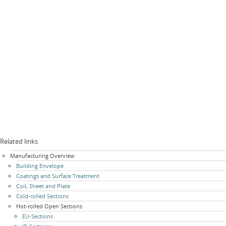
Related links
Skip
Manufacturing Overview
navigation
Building Envelope
Coatings and Surface Treatment
Coil, Sheet and Plate
Cold-rolled Sections
Hot-rolled Open Sections
EU-Sections