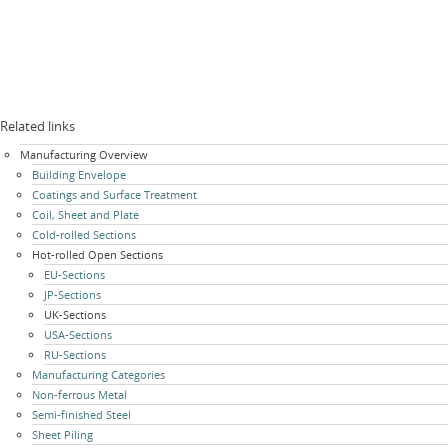
Related links
Skip
Manufacturing Overview
navigation
Building Envelope
Coatings and Surface Treatment
Coil, Sheet and Plate
Cold-rolled Sections
Hot-rolled Open Sections
EU-Sections
JP-Sections
UK-Sections
USA-Sections
RU-Sections
Manufacturing Categories
Non-ferrous Metal
Semi-finished Steel
Sheet Piling