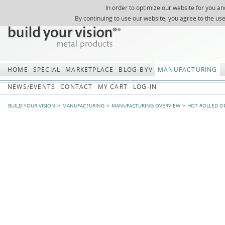
In order to optimize our website for you an
REGISTER
ABOUT US
SEARCH
SITEMAP
Skip
Skip
NEWSLETTER
REQUEST
By continuing to use our website, you agree to the us
navigation
navi
HOME
SPECIAL
MARKETPLACE
BLOG-BYV
MANUFACTURING
NEWS/EVENTS
CONTACT
MY CART
LOG-IN
BUILD YOUR VISION
MANUFACTURING
MANUFACTURING OVERVIEW
HOT-ROLLED O