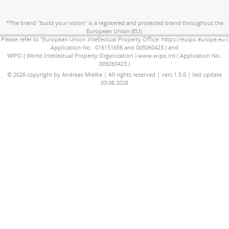
*The brand "build your vision" is a registered and protected brand throughout the
European Union (EU).
Please refer to "European Union Intellectual Property Office: https://euipo.europe.eu (
Application-No.: 016151656 and 009260423 ) and
WIPO ( World Intellectual Property Organization ) www.wipo.int ( Application No.:
009260423 )
© 2026 copyright by Andreas Mielke | All rights reserved | vers.1.5.0 | last update
03.08.2026