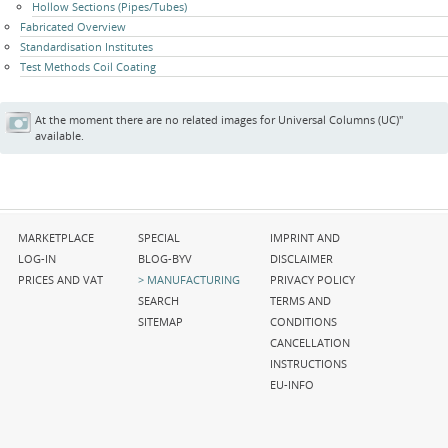
Hollow Sections (Pipes/Tubes)
Fabricated Overview
Standardisation Institutes
Test Methods Coil Coating
At the moment there are no related images for Universal Columns (UC)"
available.
Skip
Skip
Skip
MARKETPLACE
SPECIAL
IMPRINT AND
navigation
navigation
navigation
LOG-IN
BLOG-BYV
DISCLAIMER
PRICES AND VAT
MANUFACTURING
PRIVACY POLICY
SEARCH
TERMS AND
SITEMAP
CONDITIONS
CANCELLATION
INSTRUCTIONS
EU-INFO