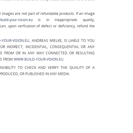
 images are not part of refundable products. If an image
uild-your-vision.eu
is in inappropriate quality,
can, upon verfication of defect or deficiency, refund the
-YOUR-VISION.EU
, ANDREAS MIELKE, IS LIABLE TO YOU
OR INDIRECT, INCIDENTIAL, CONSEQUENTIAL OR ANY
E FROM OR IN ANY WAY CONNECTED OR RESULTING
ES FROM
WWW.BUILD-YOUR-VISION.EU
.
ONSIBILITY TO CHECK AND VERIFY THE QUALITY OF A
EPRODUCED, OR PUBLISHED IN ANY MEDIA.