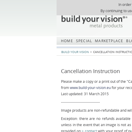
In order
Skip
By continuing to us
navigation
HOME
SPECIAL
MARKETPLACE
BL
BUILD YOUR VISION
CANCELLATION INSTRUCTI
Cancellation Instruction
Please make a copy or a print out of the "Ca
from
www.build-your-vision.eu
for your rec
Last updated: 31 March 2015
---------------------------------
Image products are non-refundable and will
Exception: there are no refunds availab
unless in the event that an image is not as
provided on
contact
with your proof of p