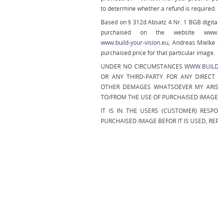
to determine whether a refund is required.
Based on § 312d Absatz 4 Nr. 1 BGB digital
purchaised on the website
www.b
www.build-your-vision.eu
, Andreas Mielke 
purchaised price for that particular image.
UNDER NO CIRCUMSTANCES
WWW.BUILD
OR ANY THIRD-PARTY FOR ANY DIRECT 
OTHER DEMAGES WHATSOEVER MY ARIS
TO/FROM THE USE OF PURCHAISED IMAG
IT IS IN THE USERS (CUSTOMER) RESP
PURCHAISED IMAGE BEFOR IT IS USED, R