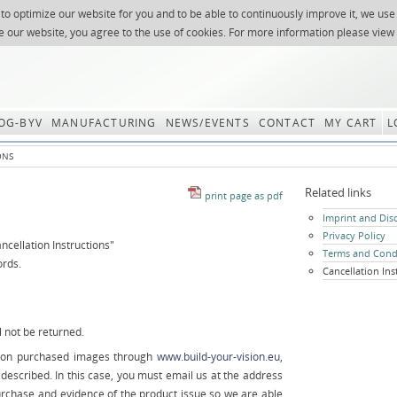
 to optimize our website for you and to be able to continuously improve it, we use
NEWSLETTER
REQUES
e our website, you agree to the use of cookies. For more information please view
OG-BYV
MANUFACTURING
NEWS/EVENTS
CONTACT
MY CART
L
ONS
Related links
Skip
Imprint and Dis
navigation
Privacy Policy
ncellation Instructions"
Terms and Cond
ords.
Cancellation Ins
 not be returned.
le on purchased images through
www.build-your-vision.eu
,
 described. In this case, you must email us at the address
urchase and evidence of the product issue so we are able