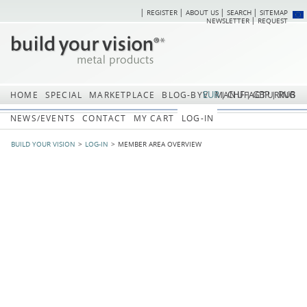
REGISTER
ABOUT US
SEARCH
SITEMAP
Skip
Skip
NEWSLETTER
REQUEST
navigation
navi
EUR
CHF
GBP
RUB
HOME
SPECIAL
MARKETPLACE
BLOG-BYV
MANUFACTURING
NEWS/EVENTS
CONTACT
MY CART
LOG-IN
BUILD YOUR VISION
LOG-IN
MEMBER AREA OVERVIEW