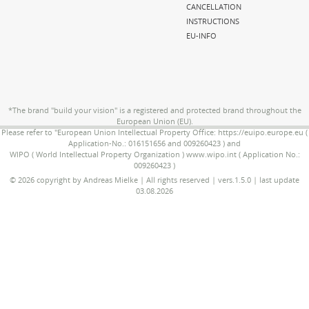
CANCELLATION
INSTRUCTIONS
EU-INFO
*The brand "build your vision" is a registered and protected brand throughout the
European Union (EU).
Please refer to "European Union Intellectual Property Office: https://euipo.europe.eu (
Application-No.: 016151656 and 009260423 ) and
WIPO ( World Intellectual Property Organization ) www.wipo.int ( Application No.:
009260423 )
© 2026 copyright by Andreas Mielke | All rights reserved | vers.1.5.0 | last update
03.08.2026