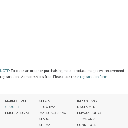
NOTE:
To place an order or purchaising metal product images we recommend
registration. Membership is free. Please use the
registration form
.
Skip
Skip
Skip
MARKETPLACE
SPECIAL
IMPRINT AND
navigation
navigation
navigation
LOG-IN
BLOG-BYV
DISCLAIMER
PRICES AND VAT
MANUFACTURING
PRIVACY POLICY
SEARCH
TERMS AND
SITEMAP
CONDITIONS