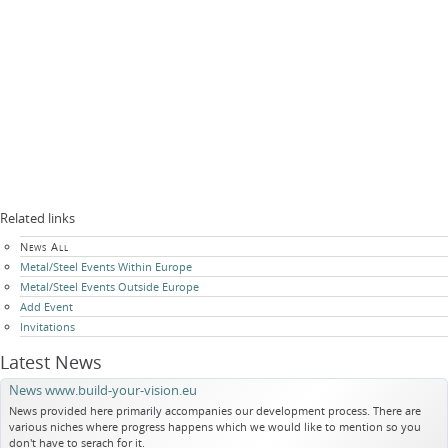
Related links
Skip
News All
navigation
Metal/Steel Events Within Europe
Metal/Steel Events Outside Europe
Add Event
Invitations
Latest News
News www.build-your-vision.eu
News provided here primarily accompanies our development process. There are
various niches where progress happens which we would like to mention so you
don't have to serach for it.