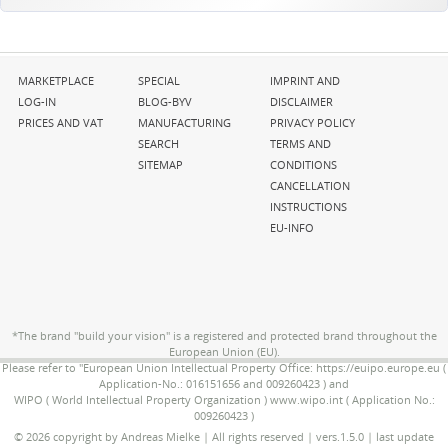
Skip
Skip
Skip
MARKETPLACE
SPECIAL
IMPRINT AND
navigation
navigation
navigation
LOG-IN
BLOG-BYV
DISCLAIMER
PRICES AND VAT
MANUFACTURING
PRIVACY POLICY
SEARCH
TERMS AND
SITEMAP
CONDITIONS
CANCELLATION
INSTRUCTIONS
EU-INFO
*The brand "build your vision" is a registered and protected brand throughout the
European Union (EU).
Please refer to "European Union Intellectual Property Office: https://euipo.europe.eu (
Application-No.: 016151656 and 009260423 ) and
WIPO ( World Intellectual Property Organization ) www.wipo.int ( Application No.:
009260423 )
© 2026 copyright by Andreas Mielke | All rights reserved | vers.1.5.0 | last update