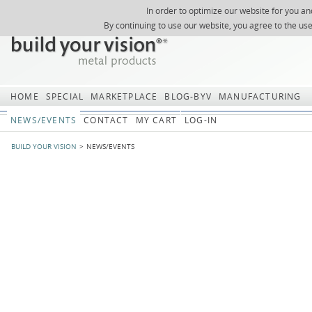
In order to optimize our website for you an
REGISTER
ABOUT US
SEARCH
SITEMAP
Skip
Skip
NEWSLETTER
REQUEST
By continuing to use our website, you agree to the us
navigation
navi
HOME
SPECIAL
MARKETPLACE
BLOG-BYV
MANUFACTURING
NEWS/EVENTS
CONTACT
MY CART
LOG-IN
BUILD YOUR VISION
NEWS/EVENTS