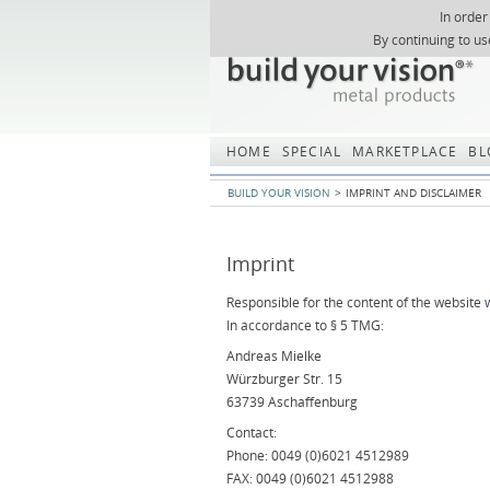
In order
Skip
By continuing to us
navigation
HOME
SPECIAL
MARKETPLACE
BL
BUILD YOUR VISION
IMPRINT AND DISCLAIMER
Imprint
Responsible for the content of the website
In accordance to § 5 TMG:
Andreas Mielke
Würzburger Str. 15
63739 Aschaffenburg
Contact:
Phone: 0049 (0)6021 4512989
FAX: 0049 (0)6021 4512988