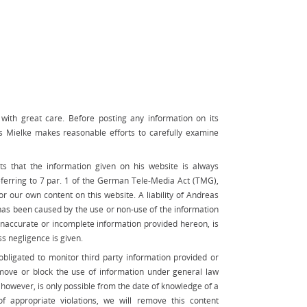
ith great care. Before posting any information on its
s Mielke makes reasonable efforts to carefully examine
s that the information given on his website is always
eferring to 7 par. 1 of the German Tele-Media Act (TMG),
r our own content on this website. A liability of Andreas
as been caused by the use or non-use of the information
 inaccurate or incomplete information provided hereon, is
ss negligence is given.
bligated to monitor third party information provided or
emove or block the use of information under general law
d, however, is only possible from the date of knowledge of a
 of appropriate violations, we will remove this content