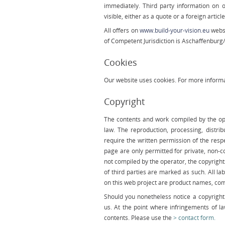
immediately. Third party information on 
visible, either as a quote or a foreign article
All offers on
www.build-your-vision.eu
websi
of Com­petent Jurisdiction is Aschaffenbur
Cookies
Our website uses cookies. For more informa
Copyright
The contents and work compiled by the op
law. The reproduction, processing, distri
require the written permission of the resp
page are only permitted for private, non-c
not compiled by the operator, the copyrights
of third parties are marked as such. All
on this web project are product names, co
Should you nonetheless notice a copyright 
us. At the point where infringements of 
contents. Please use the
contact form.