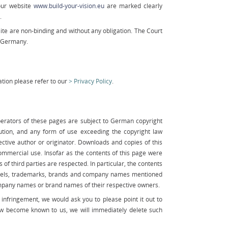
our website
www.build-your-vision.eu
are marked clearly
.
te are non-binding and without any obligation. The Court
g/Germany.
tion please refer to our
Privacy Policy
.
erators of these pages are subject to German copyright
bution, and any form of use exceeding the copyright law
ective author or originator. Downloads and copies of this
ommercial use. Insofar as the contents of this page were
 of third parties are respected. In particular, the contents
 labels, trademarks, brands and company names mentioned
mpany names or brand names of their respective owners.
infringement, we would ask you to please point it out to
law become known to us, we will immediately delete such