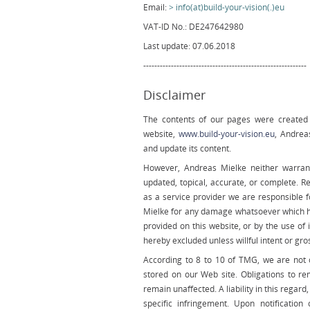
Email:
info(at)build-your-vision(.)eu
VAT-ID No.: DE247642980
Last update: 07.06.2018
-----------------------------------------------------------
Disclaimer
The contents of our pages were created w
website,
www.build-your-vision.eu
, Andrea
and update its content.
However, Andreas Mielke neither warrant
updated, topical, accurate, or complete. R
as a service provider we are responsible fo
Mielke for any damage whatsoever which h
provided on this website, or by the use of
hereby excluded unless willful intent or gro
According to 8 to 10 of TMG, we are not o
stored on our Web site. Obligations to r
remain unaffected. A liability in this regar
specific infringement. Upon notification