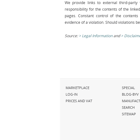
We provide links to external third-part
responsibility for the contents of the link
pages. Constant control of the contents 
evidence of a violation. Should violations 
Source:
Legal Information
and
Disclaim
Skip
Skip
MARKETPLACE
SPECIAL
navigation
navigation
LOG-IN
BLOG-BYV
PRICES AND VAT
MANUFACT
SEARCH
SITEMAP