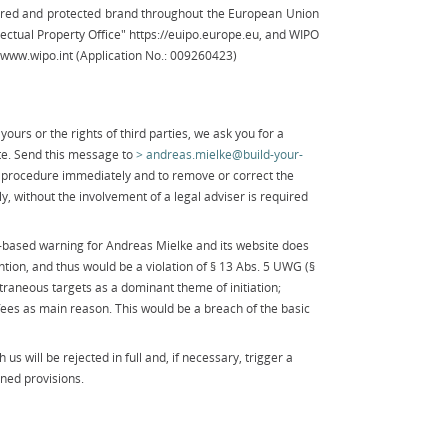
tered and protected brand throughout the European Union
lectual Property Office" https://euipo.europe.eu, and WIPO
) www.wipo.int (Application No.: 009260423)
yours or the rights of third parties, we ask you for a
te. Send this message to
andreas.mielke@build-your-
procedure immediately and to remove or correct the
y, without the involvement of a legal adviser is required
e-based warning for Andreas Mielke and its website does
ntion, and thus would be a violation of § 13 Abs. 5 UWG (§
traneous targets as a dominant theme of initiation;
l fees as main reason. This would be a breach of the basic
us will be rejected in full and, if necessary, trigger a
ned provisions.