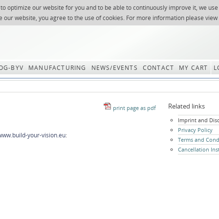
 to optimize our website for you and to be able to continuously improve it, we use
NEWSLETTER
REQUES
e our website, you agree to the use of cookies. For more information please view
OG-BYV
MANUFACTURING
NEWS/EVENTS
CONTACT
MY CART
L
Related links
Skip
Imprint and Dis
navigation
Privacy Policy
www.build-your-vision.eu
:
Terms and Cond
Cancellation Ins