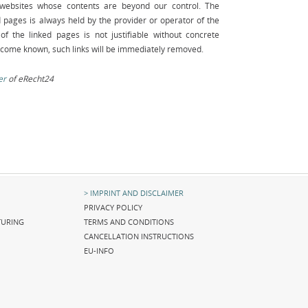
y websites whose contents are beyond our control. The
ed pages is always held by the provider or operator of the
of the linked pages is not justifiable without concrete
become known, such links will be immediately removed.
er
of eRecht24
Skip
IMPRINT AND DISCLAIMER
navigation
PRIVACY POLICY
URING
TERMS AND CONDITIONS
CANCELLATION INSTRUCTIONS
EU-INFO