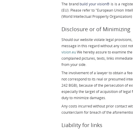
The brand
build your vision®
is is a regis
(EU). Please refer to "European Union Intel
(World Intellectual Propperty Organization
Disclosure or of Minimizing
Should our website violate legal provisions, 
message in this regard without any cost no
vision.eu
We hereby assure to examine the 
complained pictures, texts, links immediatel
from your side.
The involvement of a lawyer to obtain a fe
not correspond to its real or presumed inte
242 BGB), because of the persecution of ex
especially the target of acquisition of lega
duty to minimize damages.
Any costs incurred without prior contact with 
counterclaim for breach of the aforementio
Liability for links