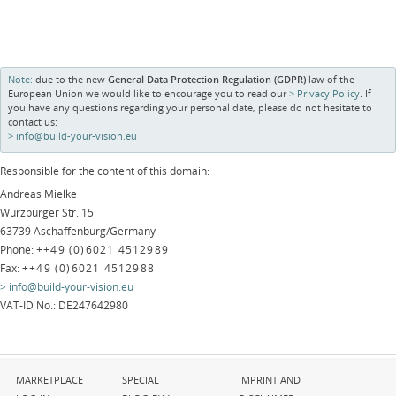
Note:
due to the new
General Data Protection Regulation (GDPR)
law of the
European Union we would like to encourage you to read our
Privacy Policy
. If
you have any questions regarding your personal date, please do not hesitate to
contact us:
info@build-your-vision.eu
Responsible for the content of this domain:
Andreas Mielke
Würzburger Str. 15
63739 Aschaffenburg/Germany
Phone:
++49 (0)6021 4512989
Fax:
++49 (0)6021 4512988
info@build-your-vision.eu
VAT-ID No.: DE247642980
Skip
Skip
Skip
MARKETPLACE
SPECIAL
IMPRINT AND