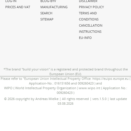
navigation
navigation
navigation
LOG-IN
BLOG-BYV
DISCLAIMER
PRICES AND VAT
MANUFACTURING
PRIVACY POLICY
SEARCH
TERMS AND
SITEMAP
CONDITIONS
CANCELLATION
INSTRUCTIONS
EU-INFO
*The brand "build your vision" is a registered and protected brand throughout the
European Union (EU).
Please refer to "European Union Intellectual Property Office: https://euipo.europe.eu (
Application-No.: 016151656 and 009260423 ) and
WIPO ( World Intellectual Property Organization ) www.wipo.int ( Application No.:
009260423 )
© 2026 copyright by Andreas Mielke | All rights reserved | vers.1.5.0 | last update
03.08.2026