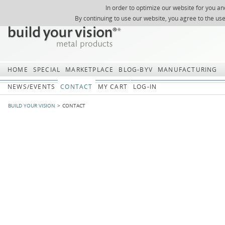
In order to optimize our website for you an
REGISTER
ABOUT US
SEARCH
SITEMAP
Skip
Skip
NEWSLETTER
REQUEST
By continuing to use our website, you agree to the us
navigation
navi
HOME
SPECIAL
MARKETPLACE
BLOG-BYV
MANUFACTURING
NEWS/EVENTS
CONTACT
MY CART
LOG-IN
BUILD YOUR VISION
CONTACT