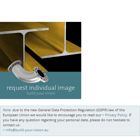
Note:
due to the new General Data Protection Regulation (GDPR) law of the
European Union we would like to encourage you to read our
Privacy Policy
. If
you have any question regarding your personal date, please do not hesitate to
contact us:
info@build-your-vision.eu