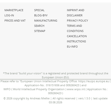
Skip
Skip
Skip
MARKETPLACE
SPECIAL
IMPRINT AND
navigation
navigation
navigation
LOG-IN
BLOG-BYV
DISCLAIMER
PRICES AND VAT
MANUFACTURING
PRIVACY POLICY
SEARCH
TERMS AND
SITEMAP
CONDITIONS
CANCELLATION
INSTRUCTIONS
EU-INFO
*The brand "build your vision" is a registered and protected brand throughout the
European Union (EU).
Please refer to "European Union Intellectual Property Office: https://euipo.europe.eu (
Application-No.: 016151656 and 009260423 ) and
WIPO ( World Intellectual Property Organization ) www.wipo.int ( Application No.:
009260423 )
© 2026 copyright by Andreas Mielke | All rights reserved | vers.1.5.0 | last update
03.08.2026