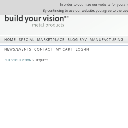
In order to optimize our website for you an
REGISTER
ABOUT US
SEARCH
SITEMAP
Skip
Skip
NEWSLETTER
REQUEST
By continuing to use our website, you agree to the us
navigation
navi
HOME
SPECIAL
MARKETPLACE
BLOG-BYV
MANUFACTURING
NEWS/EVENTS
CONTACT
MY CART
LOG-IN
BUILD YOUR VISION
REQUEST