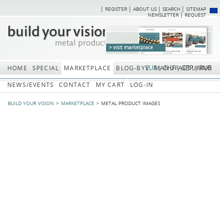
REGISTER
ABOUT US
SEARCH
SITEMAP
Skip
Skip
NEWSLETTER
REQUEST
navigation
navi
EUR
CHF
GBP
RUB
HOME
SPECIAL
MARKETPLACE
BLOG-BYV
MANUFACTURING
NEWS/EVENTS
CONTACT
MY CART
LOG-IN
BUILD YOUR VISION
MARKETPLACE
METAL PRODUCT IMAGES