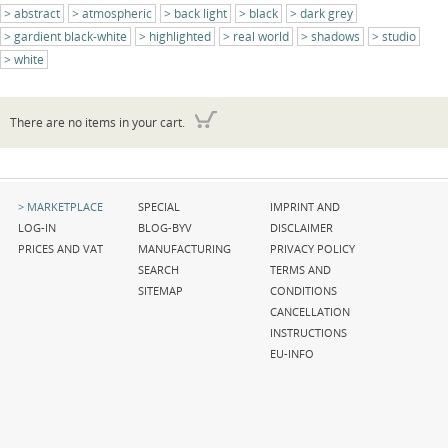
abstract
atmospheric
back light
black
dark grey
gardient black-white
highlighted
real world
shadows
studio
white
There are no items in your cart.
Skip
Skip
Skip
MARKETPLACE
SPECIAL
IMPRINT AND
navigation
navigation
navigation
LOG-IN
BLOG-BYV
DISCLAIMER
PRICES AND VAT
MANUFACTURING
PRIVACY POLICY
SEARCH
TERMS AND
SITEMAP
CONDITIONS
CANCELLATION
INSTRUCTIONS
EU-INFO