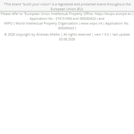
*The brand "build your vision" is a registered and protected brand throughout the
European Union (EU).
Please refer to "European Union Intellectual Property Office: https://euipo.europe.eu (
Application-No.: 016151656 and 009260423 ) and
WIPO ( World Intellectual Property Organization ) www.wipo.int ( Application No.:
009260423 )
© 2026 copyright by Andreas Mielke | All rights reserved | vers.1.5.0 | last update
03.08.2026