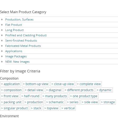
Select Main Product Category
Skip
Production, Surfaces
navigation
Flat Product
Long Product
Profiled and Cladding Product
Semi-finished Products
Fabricated Metal Products
Applications
Image Packages
NEW: New Images
Filter by Image Criteria
Composition
application
bottom-up view
close-up view
complete view
composition
detail view
diagonal
different products
dynamic
front view
half-round
many products
one product type
packing unit
production
schematic
series
side view
storage
singular product
stack
topview
vertical
Environment